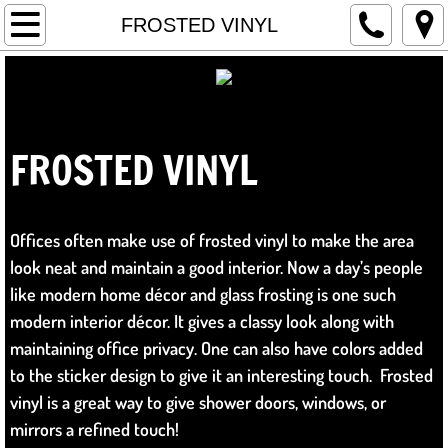
Home
FROSTED VINYL
WRAPS
WHAT IS A WRAP?
FROSTED
VINYL
​
SIGNS
GRAPHICS
Offices often make use of frosted vinyl to make the area
look neat and maintain a good interior. Now a day’s people
INSTALL
like modern home décor and glass frosting is one such
modern interior décor. It gives a classy look along with
DESIGN
maintaining office privacy. One can also have colors added
to the sticker design to give it an interesting touch. Frosted
LOGOS & REBRANDING
vinyl is a great way to give shower doors, windows, or
mirrors a refined touch!
FILM PRODUCTION