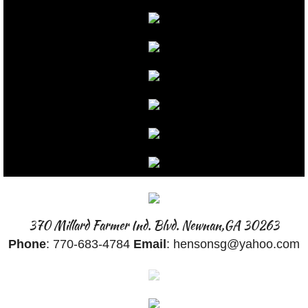
GALLERY
BANNERS
BOATS
BEFORE & AFTER
BUSINESS CARDS
CARS
370 Millard Farmer Ind. Blvd. Newnan,GA 30263
CAR MAGNETS
Phone
: 770-683-4784
Email
: hensonsg@yahoo.com
CHROME
COLOR SWAPS