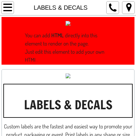
Home
LABELS & DECALS
WRAPS
You can add
HTML
directly into this
WHAT IS A WRAP?
element to render on the page.
Just edit this element to add your own
SIGNS
HTML.
GRAPHICS
INSTALL
LABELS & DECALS
DESIGN
LOGOS & REBRANDING
Custom labels are the fastest and easiest way to promote your
FILM PRODUCTION
product, packaging or event. Print labels in any shape or size