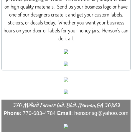
on high quality materials. Send us your business logo or have
GALLERY
one of our designers create it and get your custom labels,
stickers, or decals today. Whether you want your business
BANNERS
hours on your door or labels for your honey jars. Henson's can
do it all.
BOATS
BEFORE & AFTER
BUSINESS CARDS
CARS
CAR MAGNETS
370 Millard Farmer Ind. Blvd. Newnan,GA 30263
Phone
: 770-683-4784
Email
: hensonsg@yahoo.com
CHROME
COLOR SWAPS